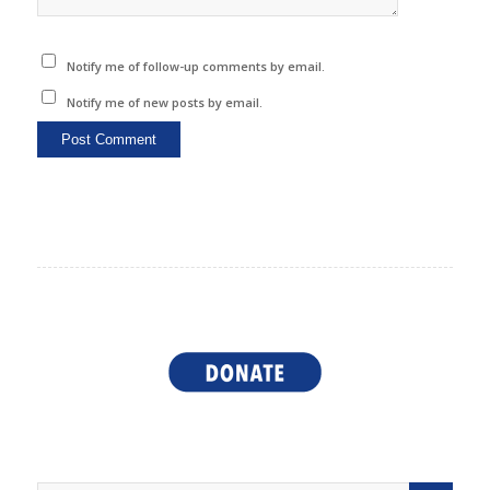
Notify me of follow-up comments by email.
Notify me of new posts by email.