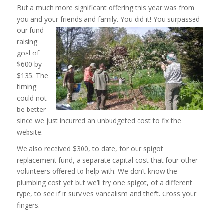
But a much more significant offering this year was from
you and your friends and family. You
did it! You surpassed
our fund
raising
goal of
$600 by
$135. The
timing
could not
be better
since we just incurred an unbudgeted cost to fix the
website.
We also received $300, to date, for our spigot
replacement fund, a separate capital cost that four other
volunteers offered to help with. We don’t know the
plumbing cost yet but we’ll try one spigot, of a different
type, to see if it survives vandalism and theft. Cross your
fingers.