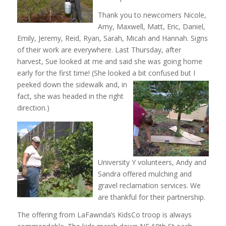
Thank you to newcomers Nicole,
Amy, Maxwell, Matt, Eric, Daniel,
Emily, Jeremy, Reid, Ryan, Sarah, Micah and Hannah. Signs
of their work are everywhere. Last Thursday, after
harvest, Sue looked at me and said she was going home
early for the first time! (She looked a bit
confused but I
peeked down the sidewalk and, in
fact, she was headed in the right
direction.)
University Y volunteers, Andy and
Sandra offered mulching and
gravel reclamation services. We
are thankful for their partnership.
The offering from LaFawnda’s KidsCo troop is always