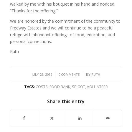
walked by me with his bouquet in his hand and nodded,
“Thanks for the offering.”
We are honored by the commitment of the community to
Freeway Estates and we will continue to be a peaceful
refuge with abundant offerings of food, education, and
personal connections.
Ruth
/
/
JULY 26, 2019
0 COMMENTS
BY
RUTH
TAGS:
COSTS
,
FOOD BANK
,
SPIGOT
,
VOLUNTEER
Share this entry