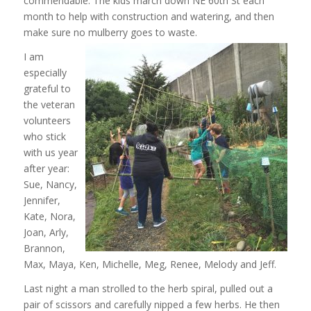
commendable. The kids march down NE 60th St each
month to help with construction and watering, and then
make sure no mulberry goes to
waste.
I am
especially
grateful to
the veteran
volunteers
who stick
with us year
after year:
Sue, Nancy,
Jennifer,
Kate, Nora,
Joan, Arly,
Brannon,
Max, Maya, Ken, Michelle, Meg, Renee, Melody and Jeff.
Last night a man strolled to the herb spiral, pulled out a
pair of scissors and carefully nipped a few herbs. He then