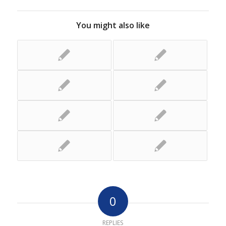
You might also like
0
REPLIES