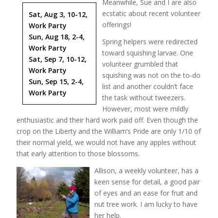
Meanwhile, Sue and I are also
ecstatic about recent volunteer
Sat, Aug 3, 10-12,
offerings!
Work Party
Sun, Aug 18, 2-4,
Spring helpers were redirected
Work Party
toward squishing larvae. One
Sat, Sep 7, 10-12,
volunteer grumbled that
Work Party
squishing was not on the to-do
Sun, Sep 15, 2-4,
list and another couldn’t face
Work Party
the task without tweezers.
However, most were mildly
enthusiastic and their hard work paid off. Even though the
crop on the Liberty and the William’s Pride are only 1/10 of
their normal yield, we would not have any apples without
that early attention to those blossoms.
Allison, a weekly volunteer, has a
keen sense for detail, a good pair
of eyes and an ease for fruit and
nut tree work. I am lucky to have
her help.