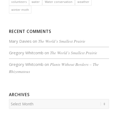
volunteers
water
Water conservation
weather
winter moth
RECENT COMMENTS
Mary Davies
on
The World’s Smallest Prairie
Gregory Whitcomb
on
The World’s Smallest Prairie
Gregory Whitcomb
on
Plants Without Borders – The
Rhizomatous
ARCHIVES