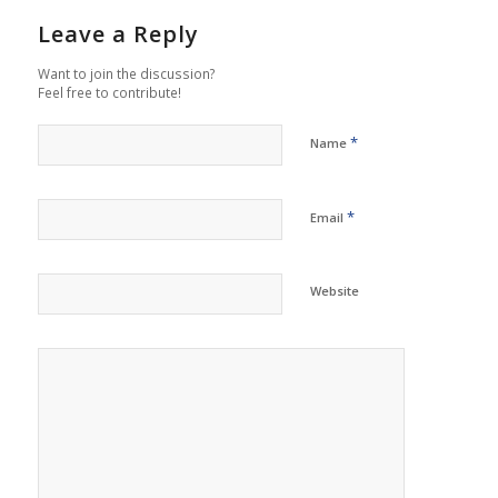
Leave a Reply
Want to join the discussion?
Feel free to contribute!
*
Name
*
Email
Website