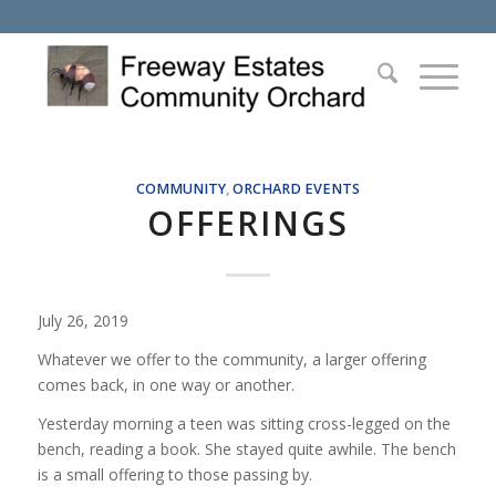
COMMUNITY
,
ORCHARD EVENTS
OFFERINGS
July 26, 2019
Whatever we offer to the community, a larger offering
comes back, in one way or another.
Yesterday morning a teen was sitting cross-legged on the
bench, reading a book. She stayed quite awhile. The bench
is a small offering to those passing by.