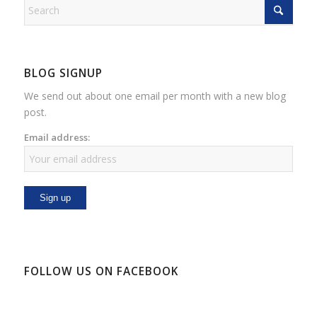
BLOG SIGNUP
We send out about one email per month with a new blog
post.
Email address:
FOLLOW US ON FACEBOOK