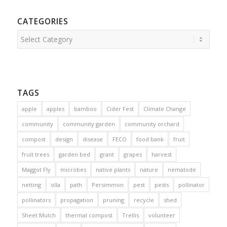
CATEGORIES
Categories
TAGS
apple
apples
bamboo
Cider Fest
Climate Change
community
community garden
community orchard
compost
design
disease
FECO
food bank
fruit
fruit trees
garden bed
grant
grapes
harvest
Maggot Fly
microbes
native plants
nature
nematode
netting
olla
path
Persimmon
pest
pests
pollinator
pollinators
propagation
pruning
recycle
shed
Sheet Mulch
thermal compost
Trellis
volunteer