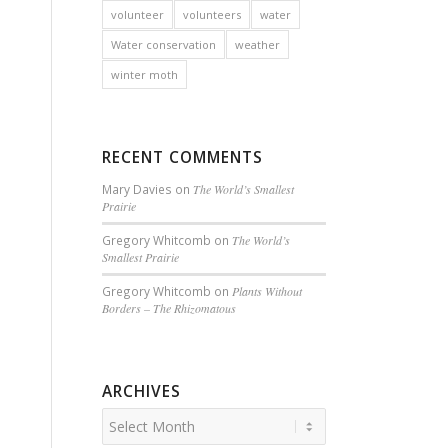
volunteer
volunteers
water
Water conservation
weather
winter moth
RECENT COMMENTS
Mary Davies
on
The World’s Smallest
Prairie
Gregory Whitcomb
on
The World’s
Smallest Prairie
Gregory Whitcomb
on
Plants Without
Borders – The Rhizomatous
ARCHIVES