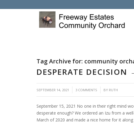
Tag Archive for:
community orch
DESPERATE DECISION
/
/
SEPTEMBER 14, 2021
3 COMMENTS
BY
RUTH
September 15, 2021 No one in their right mind w
desperate enough? We ordered an Izu from a well-
March of 2020 and made a nice home for it along 