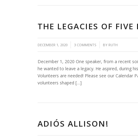
THE LEGACIES OF FIV
/
/
DECEMBER 1, 2020
3 COMMENTS
BY
RUTH
December 1, 2020 One speaker, from a recent soil
he wanted to leave a legacy. He aspired, during hi
Volunteers are needed! Please see our Calendar
volunteers shaped […]
ADIÓS ALLISON!