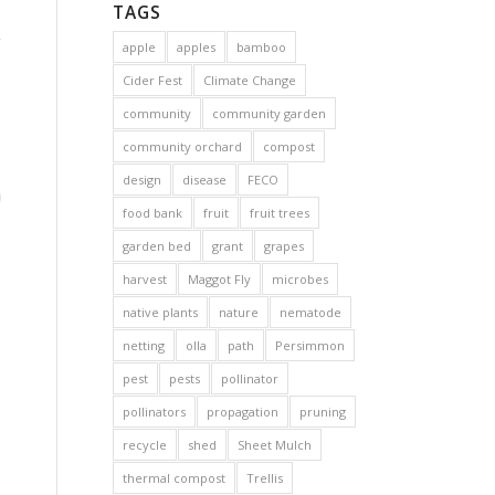
TAGS
apple
apples
bamboo
Cider Fest
Climate Change
community
community garden
community orchard
compost
design
disease
FECO
food bank
fruit
fruit trees
garden bed
grant
grapes
harvest
Maggot Fly
microbes
native plants
nature
nematode
netting
olla
path
Persimmon
pest
pests
pollinator
pollinators
propagation
pruning
recycle
shed
Sheet Mulch
thermal compost
Trellis