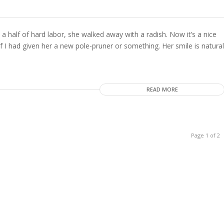
 a half of hard labor, she walked away with a radish. Now it’s a nice
 if I had given her a new pole-pruner or something. Her smile is natural
READ MORE
Page 1 of 2