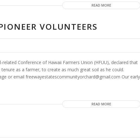
READ MORE
E PIONEER VOLUNTEERS
-related Conference of Hawaii Farmers Union (HFUU), declared that
s tenure as a farmer, to create as much great soil as he could.
 Page or email freewayestatescommunityorchard@gmail.com Our early
READ MORE