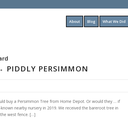
About
Blog
What We Did
ard
 → PIDDLY PERSIMMON
ould buy a Persimmon Tree from Home Depot. Or would they … if
known nearby nursery in 2019. We received the bareroot tree in
the west fence. […]