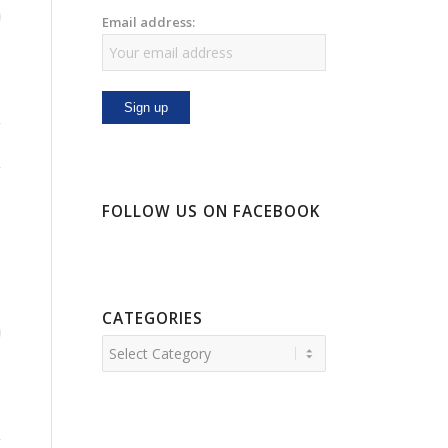
Email address:
FOLLOW US ON FACEBOOK
CATEGORIES
Categories