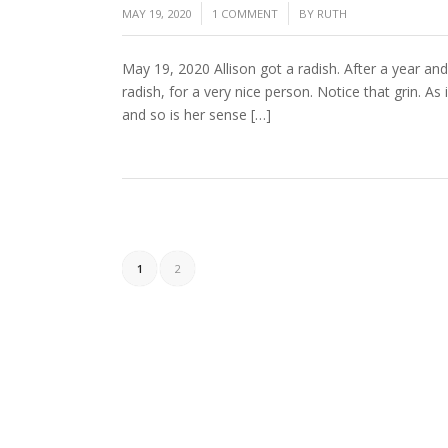
/
/
MAY 19, 2020
1 COMMENT
BY
RUTH
May 19, 2020 Allison got a radish. After a year and
radish, for a very nice person. Notice that grin. As
and so is her sense […]
1
2