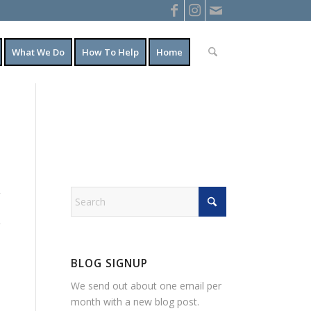
What We Do
How To Help
Home
BLOG SIGNUP
We send out about one email per
month with a new blog post.