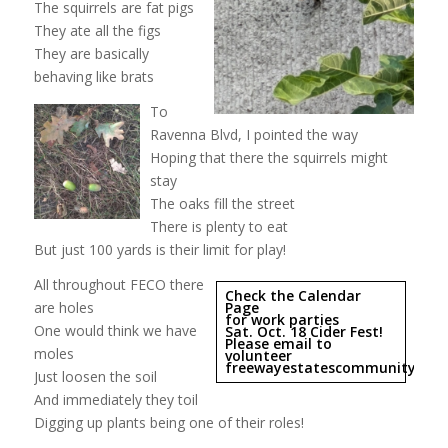
The squirrels are fat pigs
They ate all the figs
They are basically
behaving like brats
To
Ravenna Blvd, I pointed the way
Hoping that there the squirrels might
stay
The oaks fill the street
There is plenty to eat
But just 100 yards is their limit for play!
All throughout FECO there
Check the Calendar
are holes
Page
for work parties
One would think we have
Sat. Oct. 18 Cider Fest!
Please email to
moles
volunteer
freewayestatescommunityorc
Just loosen the soil
And immediately they toil
Digging up plants being one of their roles!