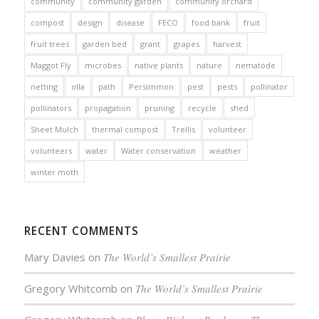
community
community garden
community orchard
compost
design
disease
FECO
food bank
fruit
fruit trees
garden bed
grant
grapes
harvest
Maggot Fly
microbes
native plants
nature
nematode
netting
olla
path
Persimmon
pest
pests
pollinator
pollinators
propagation
pruning
recycle
shed
Sheet Mulch
thermal compost
Trellis
volunteer
volunteers
water
Water conservation
weather
winter moth
RECENT COMMENTS
Mary Davies
on
The World’s Smallest Prairie
Gregory Whitcomb
on
The World’s Smallest Prairie