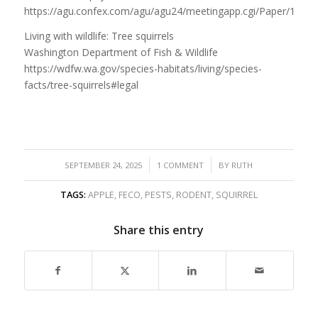
https://agu.confex.com/agu/agu24/meetingapp.cgi/Paper/1751
Living with wildlife: Tree squirrels
Washington Department of Fish & Wildlife
https://wdfw.wa.gov/species-habitats/living/species-
facts/tree-squirrels#legal
/
/
SEPTEMBER 24, 2025
1 COMMENT
BY
RUTH
TAGS:
APPLE
,
FECO
,
PESTS
,
RODENT
,
SQUIRREL
Share this entry