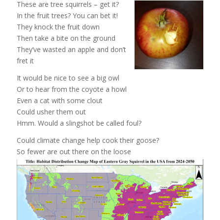
These are tree squirrels – get it?
In the fruit trees? You can bet it!
They knock the fruit down
Then take a bite on the ground
They’ve wasted an apple and don’t
fret it
It would be nice to see a big owl
Or to hear from the coyote a howl
Even a cat with some clout
Could usher them out
Hmm. Would a slingshot be called foul?
Could climate change help cook their goose?
So fewer are out there on the loose