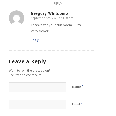
REPLY
Gregory Whitcomb
September 24, 2025 at 4:10 pm
says:
Thanks for your fun poem, Ruth!
Very clever!
Reply
Leave a Reply
Want to join the discussion?
Feel free to contribute!
*
Name
*
Email