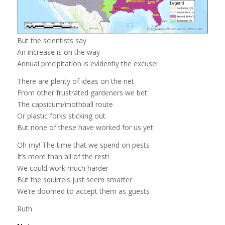
But the scientists say
An increase is on the way
Annual precipitation is evidently the excuse!
There are plenty of ideas on the net
From other frustrated gardeners we bet
The capsicum/mothball route
Or plastic forks sticking out
But none of these have worked for us yet
Oh my! The time that we spend on pests
It’s more than all of the rest!
We could work much harder
But the squirrels just seem smarter
We’re doomed to accept them as guests
Ruth