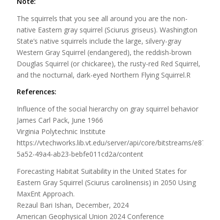
Note:
The squirrels that you see all around you are the non-
native Eastern gray squirrel (Sciurus griseus). Washington
State’s native squirrels include the large, silvery-gray
Western Gray Squirrel (endangered), the reddish-brown
Douglas Squirrel (or chickaree), the rusty-red Red Squirrel,
and the nocturnal, dark-eyed Northern Flying Squirrel.R
References:
Influence of the social hierarchy on gray squirrel behavior
James Carl Pack, June 1966
Virginia Polytechnic Institute
https://vtechworks.lib.vt.edu/server/api/core/bitstreams/e879f39
5a52-49a4-ab23-bebfe011cd2a/content
Forecasting Habitat Suitability in the United States for
Eastern Gray Squirrel (Sciurus carolinensis) in 2050 Using
MaxEnt Approach.
Rezaul Bari Ishan, December, 2024
American Geophysical Union 2024 Conference