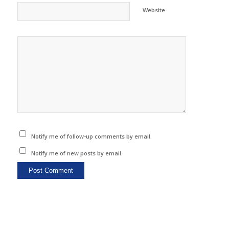
Website
Notify me of follow-up comments by email.
Notify me of new posts by email.