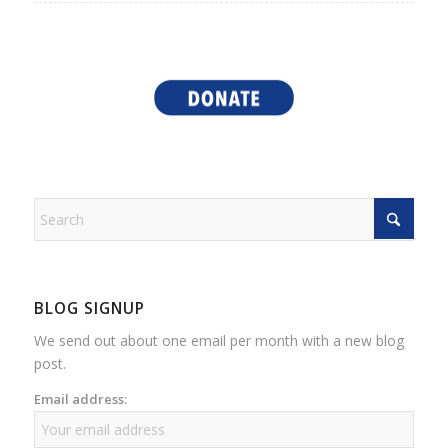
BLOG SIGNUP
We send out about one email per month with a new blog
post.
Email address: