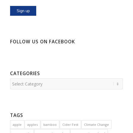
FOLLOW US ON FACEBOOK
CATEGORIES
Categories
TAGS
apple
apples
bamboo
Cider Fest
Climate Change