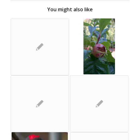
You might also like