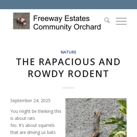
NATURE
THE RAPACIOUS AND
ROWDY RODENT
September 24, 2025
You might be thinking this
is about rats
No. It’s about squirrels
that are driving us bats