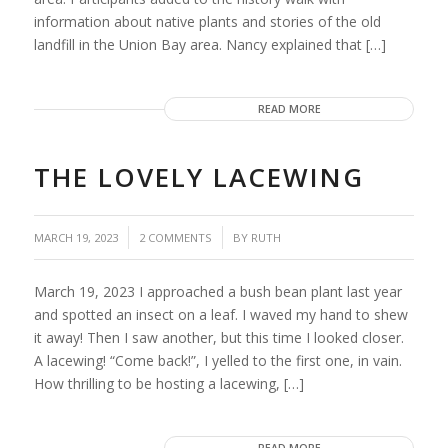
information about native plants and stories of the old
landfill in the Union Bay area. Nancy explained that […]
READ MORE
THE LOVELY LACEWING
/
/
MARCH 19, 2023
2 COMMENTS
BY
RUTH
March 19, 2023 I approached a bush bean plant last year
and spotted an insect on a leaf. I waved my hand to shew
it away! Then I saw another, but this time I looked closer.
A lacewing! “Come back!”, I yelled to the first one, in vain.
How thrilling to be hosting a lacewing, […]