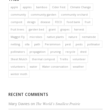
apple
apples
bamboo
Cider Fest
Climate Change
community
community garden
community orchard
compost
design
disease
FECO
food bank
fruit
fruit trees
garden bed
grant
grapes
harvest
Maggot Fly
microbes
native plants
nature
nematode
netting
olla
path
Persimmon
pest
pests
pollinator
pollinators
propagation
pruning
recycle
shed
Sheet Mulch
thermal compost
Trellis
volunteer
volunteers
water
Water conservation
weather
winter moth
RECENT COMMENTS
Mary Davies
on
The World’s Smallest Prairie