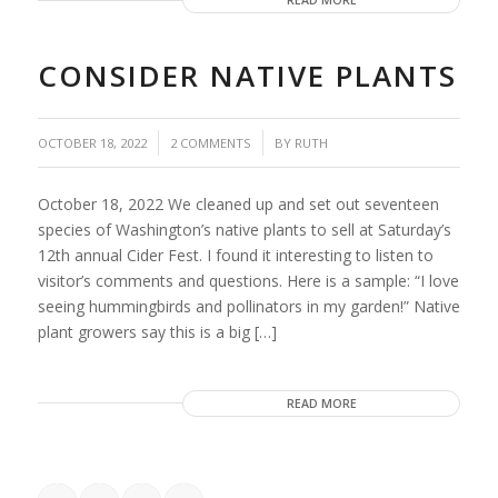
READ MORE
CONSIDER NATIVE PLANTS
/
/
OCTOBER 18, 2022
2 COMMENTS
BY
RUTH
October 18, 2022 We cleaned up and set out seventeen
species of Washington’s native plants to sell at Saturday’s
12th annual Cider Fest. I found it interesting to listen to
visitor’s comments and questions. Here is a sample: “I love
seeing hummingbirds and pollinators in my garden!” Native
plant growers say this is a big […]
READ MORE