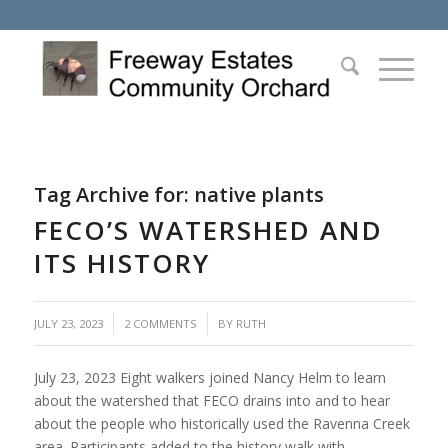
Tag Archive for:
native plants
FECO’S WATERSHED AND
ITS HISTORY
/
JULY 23, 2023
2 COMMENTS
BY
RUTH
July 23, 2023 Eight walkers joined Nancy Helm to learn
about the watershed that FECO drains into and to hear
about the people who historically used the Ravenna Creek
area. Participants added to the history walk with