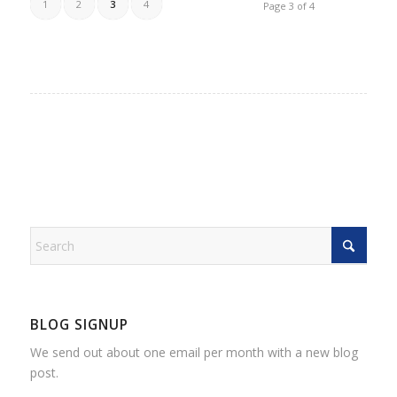
1
2
3
4
Page 3 of 4
BLOG SIGNUP
We send out about one email per month with a new blog
post.