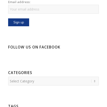
Email address:
FOLLOW US ON FACEBOOK
CATEGORIES
Categories
TAGS