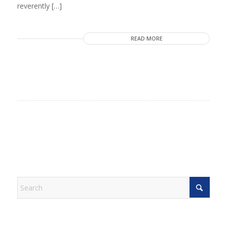
reverently […]
READ MORE