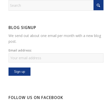
BLOG SIGNUP
We send out about one email per month with a new blog
post.
Email address:
FOLLOW US ON FACEBOOK