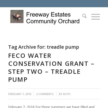
Tag Archive for:
treadle pump
FECO WATER
CONSERVATION GRANT –
STEP TWO – TREADLE
PUMP
/
/
FEBRUARY 7, 2018
2 COMMENTS
BY
RUTH
February 7, 2018 For three summers we have filled and