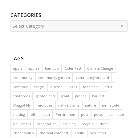
CATEGORIES
Categories
TAGS
apple
apples
bamboo
Cider Fest
Climate Change
community
community garden
community orchard
compost
design
disease
FECO
food bank
fruit
fruit trees
garden bed
grant
grapes
harvest
Maggot Fly
microbes
native plants
nature
nematode
netting
olla
path
Persimmon
pest
pests
pollinator
pollinators
propagation
pruning
recycle
shed
Sheet Mulch
thermal compost
Trellis
volunteer