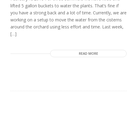
lifted 5 gallon buckets to water the plants. That’s fine if
you have a strong back and a lot of time. Currently, we are
working on a setup to move the water from the cisterns
around the orchard using less effort and time. Last week,
[…]
READ MORE