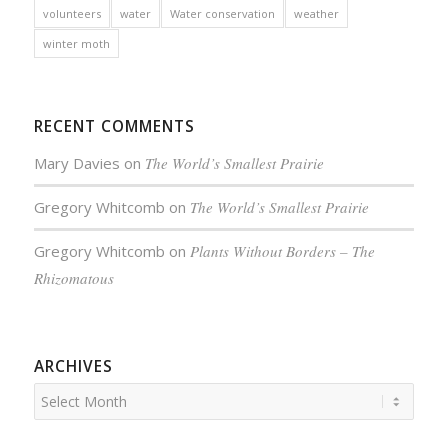
volunteers
water
Water conservation
weather
winter moth
RECENT COMMENTS
Mary Davies
on
The World’s Smallest Prairie
Gregory Whitcomb
on
The World’s Smallest Prairie
Gregory Whitcomb
on
Plants Without Borders – The
Rhizomatous
ARCHIVES