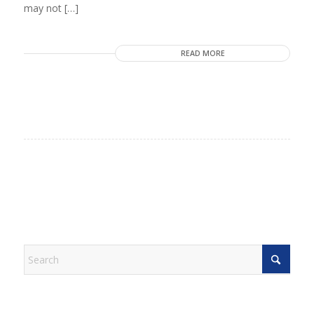
may not […]
READ MORE