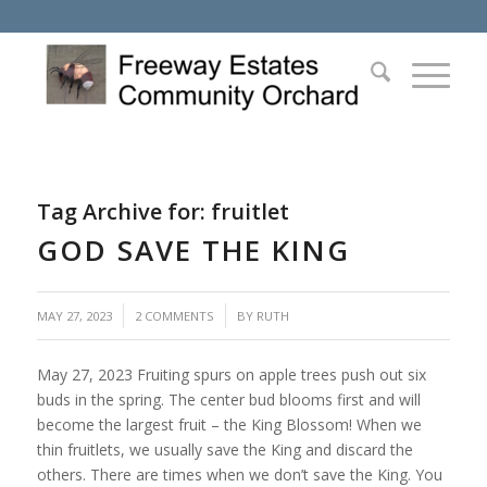
Tag Archive for:
fruitlet
GOD SAVE THE KING
/
MAY 27, 2023
2 COMMENTS
BY
RUTH
May 27, 2023 Fruiting spurs on apple trees push out six
buds in the spring. The center bud blooms first and will
become the largest fruit – the King Blossom! When we
thin fruitlets, we usually save the King and discard the
others. There are times when we don’t save the King. You