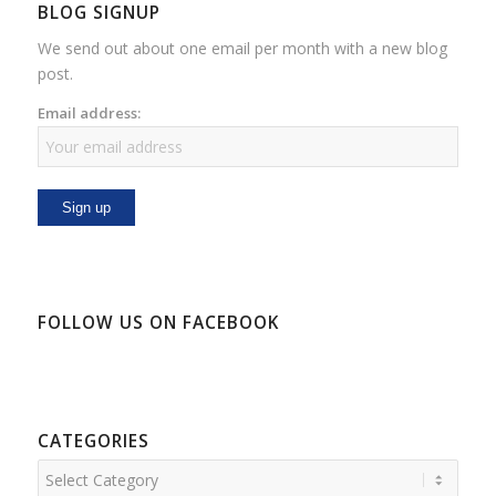
BLOG SIGNUP
We send out about one email per month with a new blog
post.
Email address:
FOLLOW US ON FACEBOOK
CATEGORIES
Categories