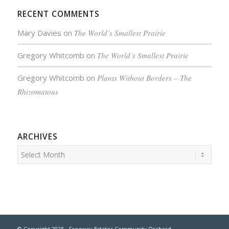
RECENT COMMENTS
Mary Davies
on
The World’s Smallest Prairie
Gregory Whitcomb
on
The World’s Smallest Prairie
Gregory Whitcomb
on
Plants Without Borders – The
Rhizomatous
ARCHIVES
© Copyright 2025 - Freeway Estates Community Orchard