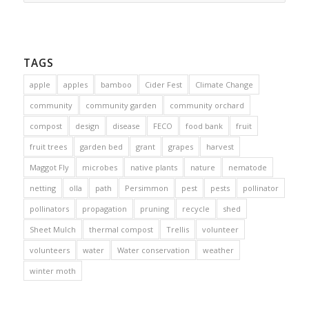
TAGS
apple
apples
bamboo
Cider Fest
Climate Change
community
community garden
community orchard
compost
design
disease
FECO
food bank
fruit
fruit trees
garden bed
grant
grapes
harvest
Maggot Fly
microbes
native plants
nature
nematode
netting
olla
path
Persimmon
pest
pests
pollinator
pollinators
propagation
pruning
recycle
shed
Sheet Mulch
thermal compost
Trellis
volunteer
volunteers
water
Water conservation
weather
winter moth