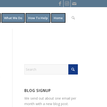
What We Do
How To Help
Home
BLOG SIGNUP
We send out about one email per
month with a new blog post.