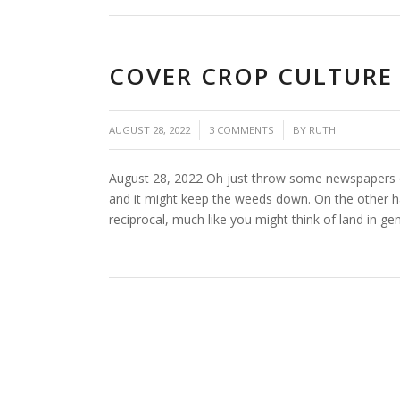
COVER CROP CULTURE
/
/
AUGUST 28, 2022
3 COMMENTS
BY
RUTH
August 28, 2022 Oh just throw some newspapers or
and it might keep the weeds down. On the other ha
reciprocal, much like you might think of land in g