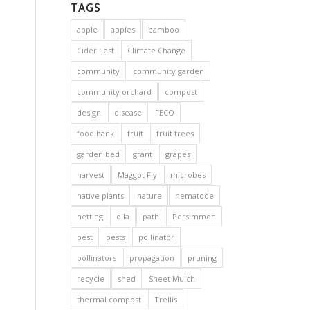
TAGS
apple
apples
bamboo
Cider Fest
Climate Change
community
community garden
community orchard
compost
design
disease
FECO
food bank
fruit
fruit trees
garden bed
grant
grapes
harvest
Maggot Fly
microbes
native plants
nature
nematode
netting
olla
path
Persimmon
pest
pests
pollinator
pollinators
propagation
pruning
recycle
shed
Sheet Mulch
thermal compost
Trellis