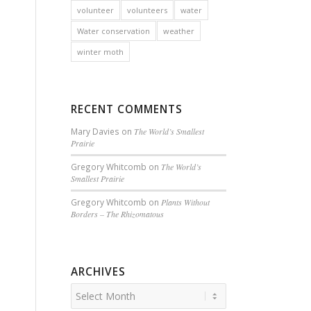
volunteer
volunteers
water
Water conservation
weather
winter moth
RECENT COMMENTS
Mary Davies
on
The World’s Smallest
Prairie
Gregory Whitcomb
on
The World’s
Smallest Prairie
Gregory Whitcomb
on
Plants Without
Borders – The Rhizomatous
ARCHIVES