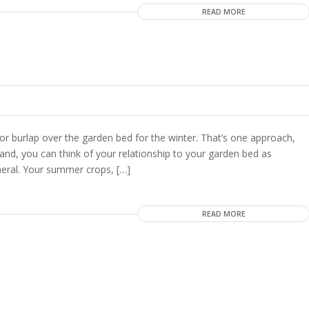
READ MORE
 burlap over the garden bed for the winter. That’s one approach,
nd, you can think of your relationship to your garden bed as
eneral. Your summer crops, […]
READ MORE