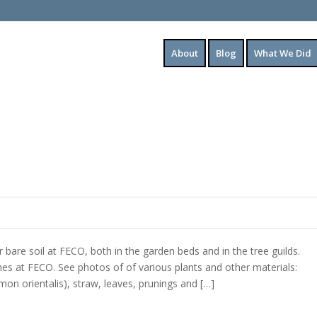
About
Blog
What We Did
bare soil at FECO, both in the garden beds and in the tree guilds.
ches at FECO. See photos of of various plants and other materials:
mon orientalis), straw, leaves, prunings and […]