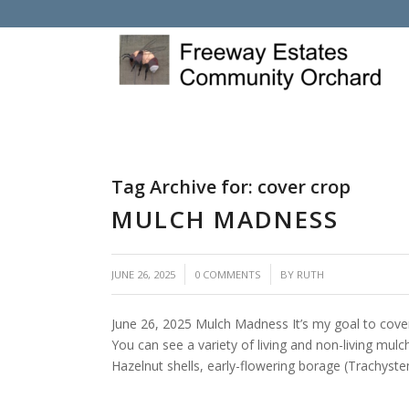
Tag Archive for:
cover crop
MULCH MADNESS
/
/
JUNE 26, 2025
0 COMMENTS
BY
RUTH
June 26, 2025 Mulch Madness It’s my goal to cover 
You can see a variety of living and non-living mul
Hazelnut shells, early-flowering borage (Trachyste