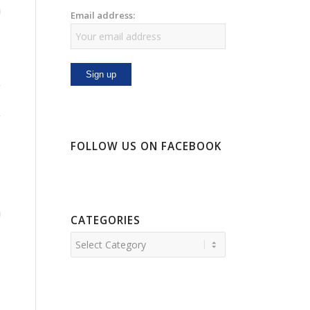
Email address:
FOLLOW US ON FACEBOOK
CATEGORIES
Categories